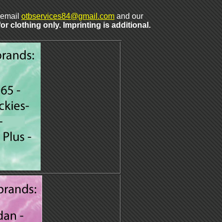
t email
otbservices84@gmail.com
and our
r clothing only. Imprinting is additional.