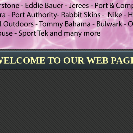
WELCOME TO OUR WEB PAGE