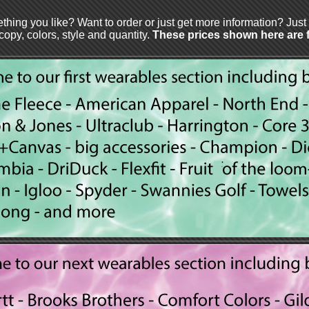
thing you like? Want to order or just get more information? Jus
 copy, colors, style and quantity.
These prices shown here are fo