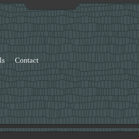
ls
Contact