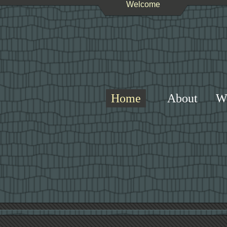
Welcome
Home
About
W