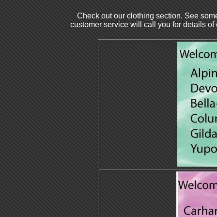
Check out our clothing section. See some
customer service will call you for details of