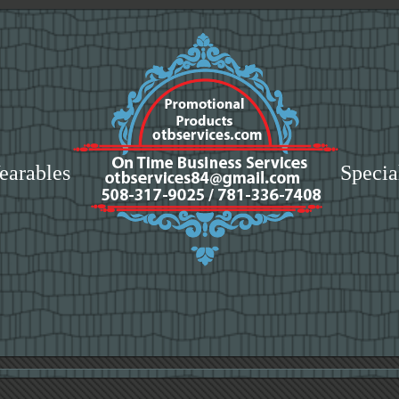
earables
Specia